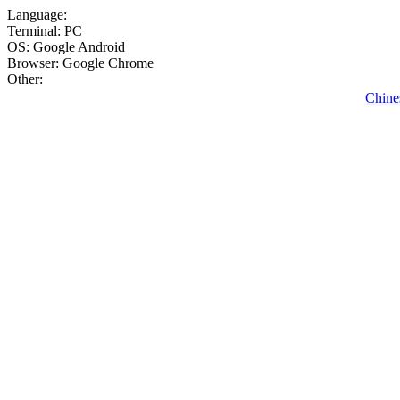
Language:
Terminal: PC
OS: Google Android
Browser: Google Chrome
Other:
Chine